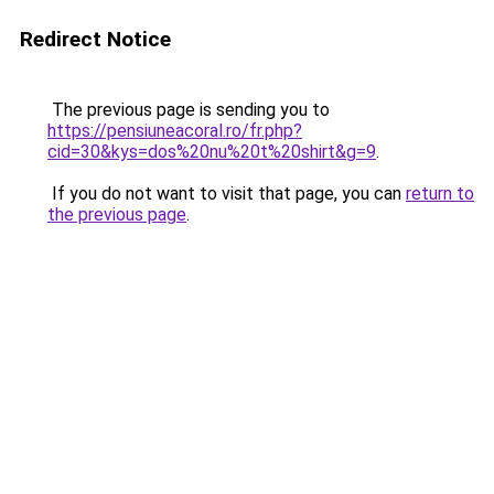
Redirect Notice
The previous page is sending you to
https://pensiuneacoral.ro/fr.php?
cid=30&kys=dos%20nu%20t%20shirt&g=9
.
If you do not want to visit that page, you can
return to
the previous page
.