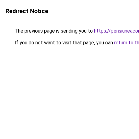
Redirect Notice
The previous page is sending you to
https://pensiuneac
If you do not want to visit that page, you can
return to t