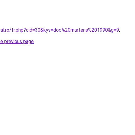
oral.ro/fr.php?cid=30&kys=doc%20martens%201990&g=9
.
he previous page
.