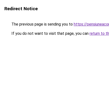
Redirect Notice
The previous page is sending you to
https://pensiuneac
If you do not want to visit that page, you can
return to t