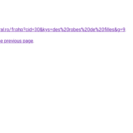
oral.ro/fr.php?cid=30&kys=des%20robes%20de%20filles&g=9
.
he previous page
.