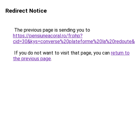
Redirect Notice
The previous page is sending you to
https://pensiuneacoral.ro/fr.php?
cid=30&kys=converse%20plateforme%20la%20redoute
If you do not want to visit that page, you can
return to
the previous page
.