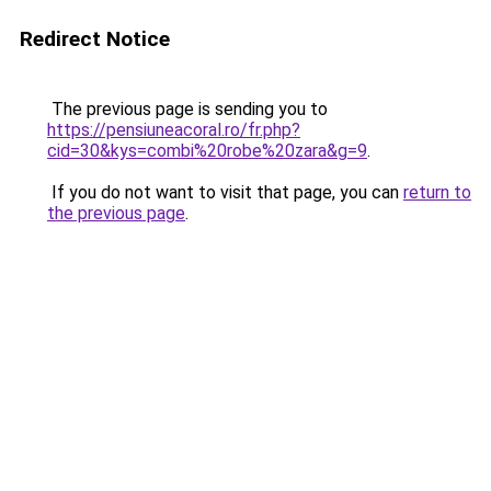
Redirect Notice
The previous page is sending you to
https://pensiuneacoral.ro/fr.php?
cid=30&kys=combi%20robe%20zara&g=9
.
If you do not want to visit that page, you can
return to
the previous page
.