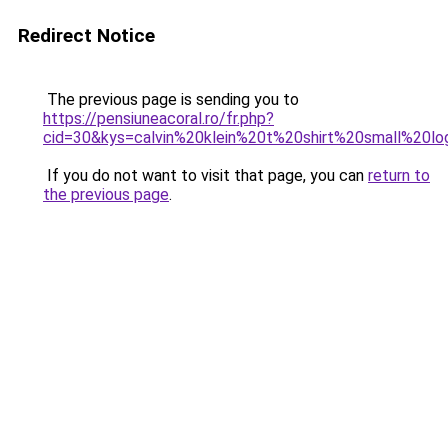
Redirect Notice
The previous page is sending you to
https://pensiuneacoral.ro/fr.php?
cid=30&kys=calvin%20klein%20t%20shirt%20small%20l
If you do not want to visit that page, you can
return to
the previous page
.