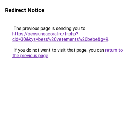
Redirect Notice
The previous page is sending you to
https://pensiuneacoral.ro/fr.php?
cid=30&kys=bess%20vetements%20bebe&g=9
.
If you do not want to visit that page, you can
return to
the previous page
.