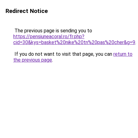
Redirect Notice
The previous page is sending you to
https://pensiuneacoral.ro/fr.php?
cid=30&kys=basket%20nike%20tn%20pas%20cher&g=9
.
If you do not want to visit that page, you can
return to
the previous page
.