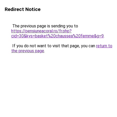
Redirect Notice
The previous page is sending you to
https://pensiuneacoral.ro/fr.php?
cid=30&kys=basket%20chaussea%20femme&g=9
.
If you do not want to visit that page, you can
return to
the previous page
.