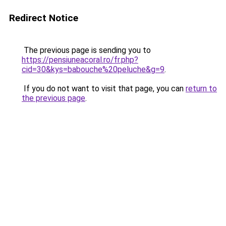
Redirect Notice
The previous page is sending you to
https://pensiuneacoral.ro/fr.php?
cid=30&kys=babouche%20peluche&g=9
.
If you do not want to visit that page, you can
return to
the previous page
.