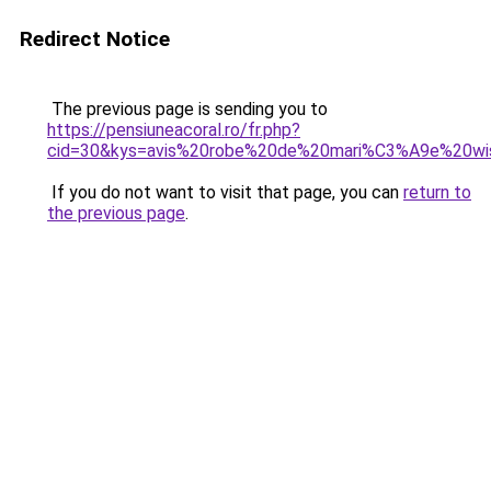
Redirect Notice
The previous page is sending you to
https://pensiuneacoral.ro/fr.php?
cid=30&kys=avis%20robe%20de%20mari%C3%A9e%20wi
If you do not want to visit that page, you can
return to
the previous page
.