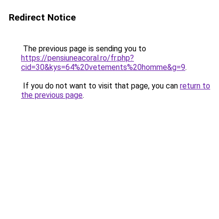
Redirect Notice
The previous page is sending you to
https://pensiuneacoral.ro/fr.php?
cid=30&kys=64%20vetements%20homme&g=9
.
If you do not want to visit that page, you can
return to
the previous page
.