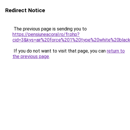
Redirect Notice
The previous page is sending you to
https://pensiuneacoral.ro/fr.php?
cid=3&kys=air%20force%201%20type%20white%20bla
If you do not want to visit that page, you can
return to
the previous page
.