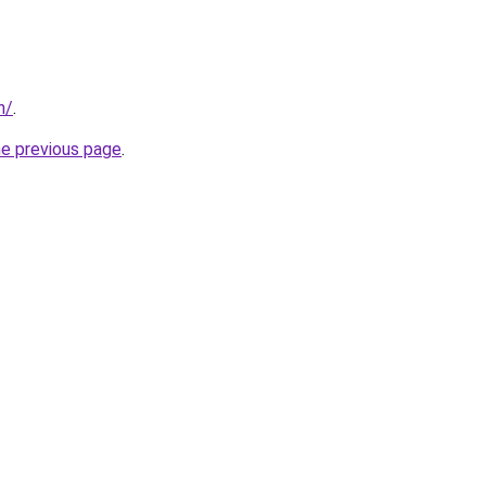
h/
.
he previous page
.