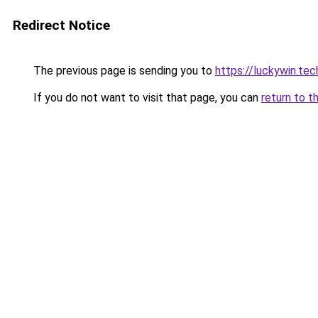
Redirect Notice
The previous page is sending you to
https://luckywin.tec
If you do not want to visit that page, you can
return to t