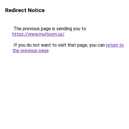
Redirect Notice
The previous page is sending you to
https://www.multporn.us/
.
If you do not want to visit that page, you can
return to
the previous page
.