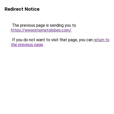
Redirect Notice
The previous page is sending you to
https://www.internetglobes.com/
.
If you do not want to visit that page, you can
return to
the previous page
.