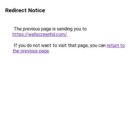
Redirect Notice
The previous page is sending you to
https://wallscreenhd.com/
.
If you do not want to visit that page, you can
return to
the previous page
.