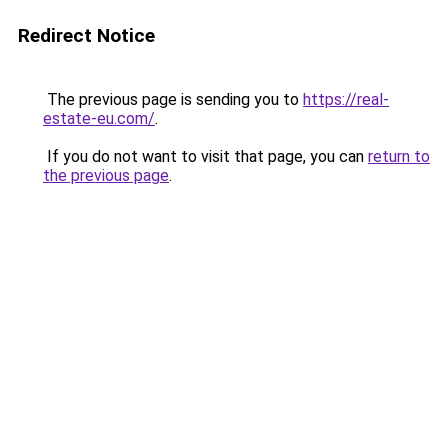
Redirect Notice
The previous page is sending you to
https://real-
estate-eu.com/
.
If you do not want to visit that page, you can
return to
the previous page
.