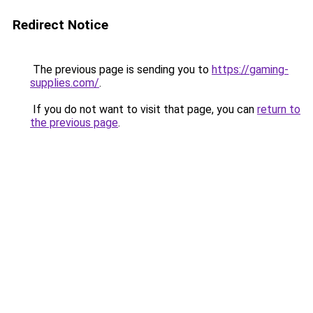
Redirect Notice
The previous page is sending you to
https://gaming-
supplies.com/
.
If you do not want to visit that page, you can
return to
the previous page
.