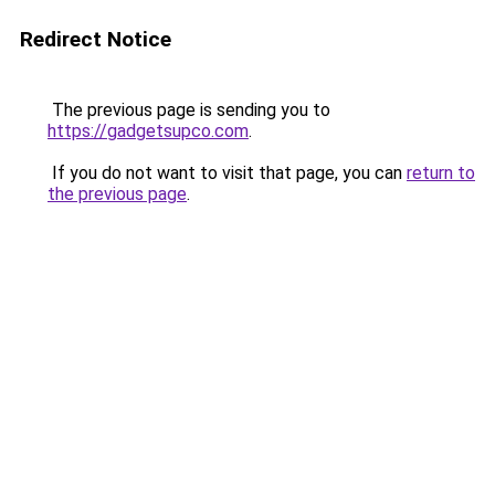
Redirect Notice
The previous page is sending you to
https://gadgetsupco.com
.
If you do not want to visit that page, you can
return to
the previous page
.