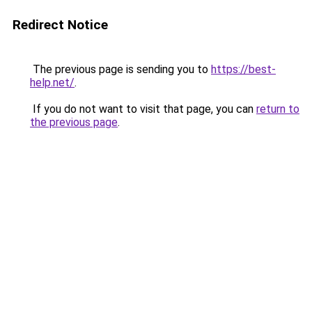
Redirect Notice
The previous page is sending you to
https://best-
help.net/
.
If you do not want to visit that page, you can
return to
the previous page
.