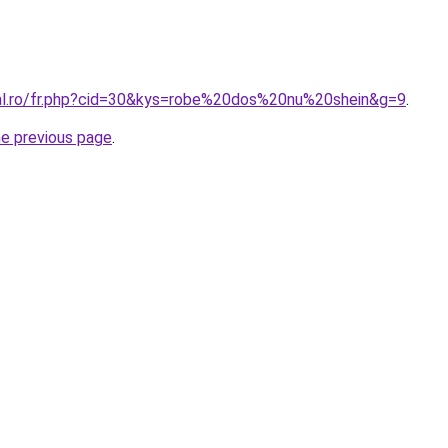
ral.ro/fr.php?cid=30&kys=robe%20dos%20nu%20shein&g=9
.
he previous page
.