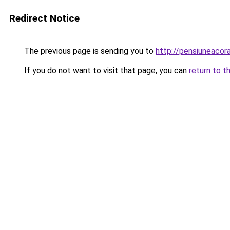
Redirect Notice
The previous page is sending you to
http://pensiuneaco
If you do not want to visit that page, you can
return to t