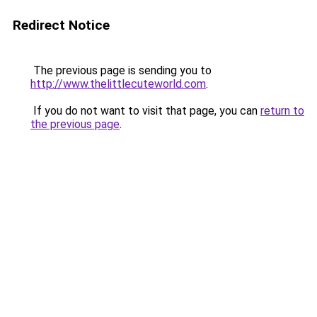
Redirect Notice
The previous page is sending you to
http://www.thelittlecuteworld.com
.
If you do not want to visit that page, you can
return to
the previous page
.