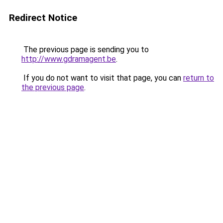
Redirect Notice
The previous page is sending you to
http://www.gdramagent.be
.
If you do not want to visit that page, you can
return to
the previous page
.