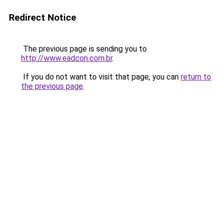
Redirect Notice
The previous page is sending you to
http://www.eadcon.com.br
.
If you do not want to visit that page, you can
return to
the previous page
.