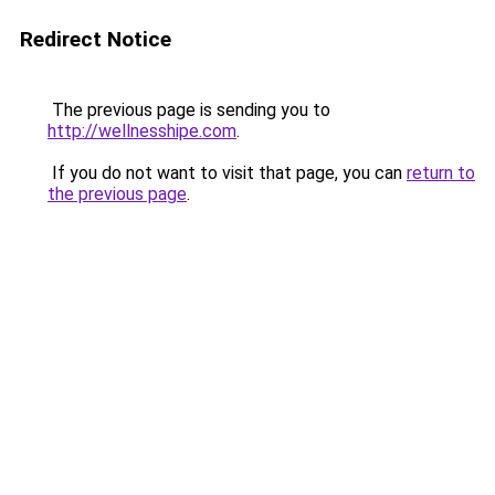
Redirect Notice
The previous page is sending you to
http://wellnesshipe.com
.
If you do not want to visit that page, you can
return to
the previous page
.