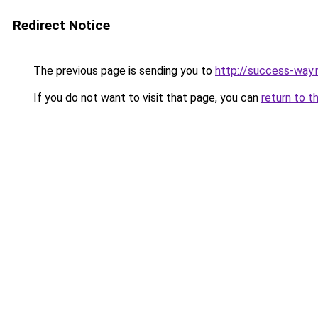
Redirect Notice
The previous page is sending you to
http://success-way.
If you do not want to visit that page, you can
return to t