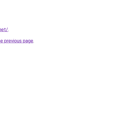
net/
.
he previous page
.