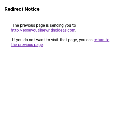
Redirect Notice
The previous page is sending you to
http://essayoutlinewritingideas.com
.
If you do not want to visit that page, you can
return to
the previous page
.