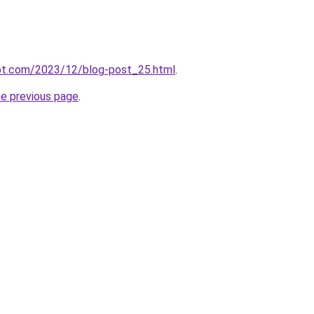
pot.com/2023/12/blog-post_25.html
.
he previous page
.