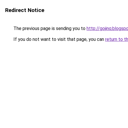
Redirect Notice
The previous page is sending you to
http://gojinq.blogs
If you do not want to visit that page, you can
return to t