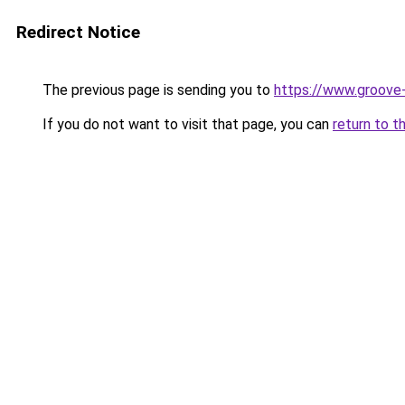
Redirect Notice
The previous page is sending you to
https://www.groove-
If you do not want to visit that page, you can
return to t