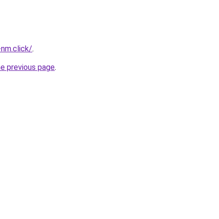
nm.click/
.
he previous page
.