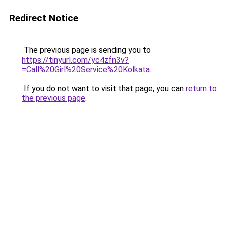
Redirect Notice
The previous page is sending you to
https://tinyurl.com/yc4zfn3v?
=Call%20Girl%20Service%20Kolkata
.
If you do not want to visit that page, you can
return to
the previous page
.