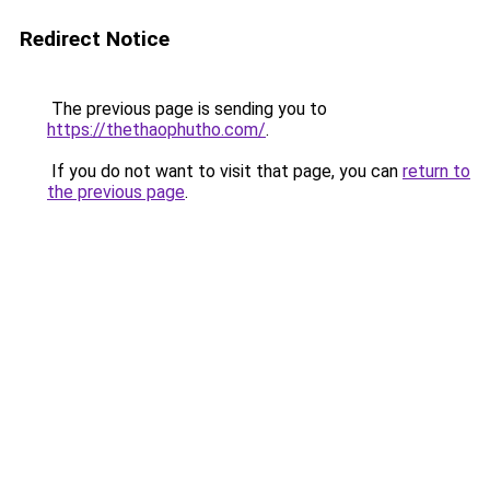
Redirect Notice
The previous page is sending you to
https://thethaophutho.com/
.
If you do not want to visit that page, you can
return to
the previous page
.