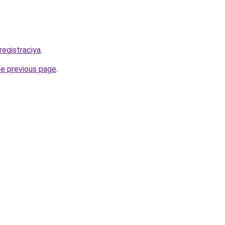
registraciya
.
he previous page
.