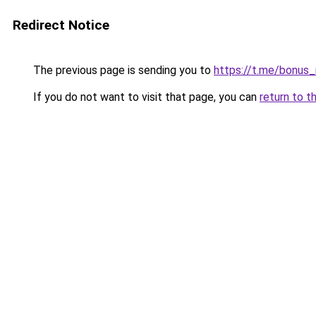
Redirect Notice
The previous page is sending you to
https://t.me/bonus_
If you do not want to visit that page, you can
return to t