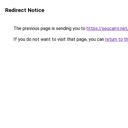
Redirect Notice
The previous page is sending you to
https://seucarro.ne
If you do not want to visit that page, you can
return to t