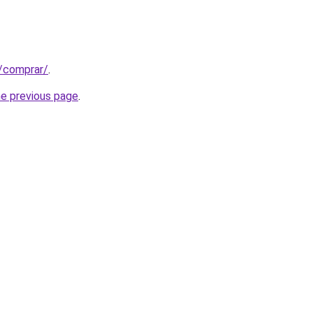
t/comprar/
.
he previous page
.