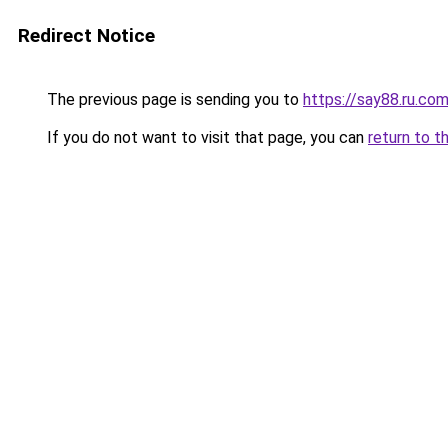
Redirect Notice
The previous page is sending you to
https://say88.ru.co
If you do not want to visit that page, you can
return to t