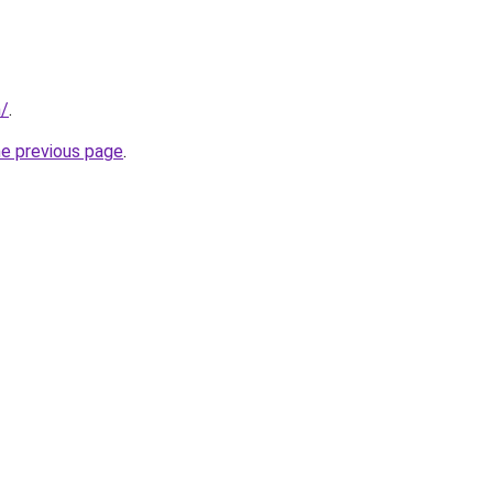
m/
.
he previous page
.