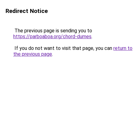
Redirect Notice
The previous page is sending you to
https://parboaboa.org/chord-dumes
.
If you do not want to visit that page, you can
return to
the previous page
.