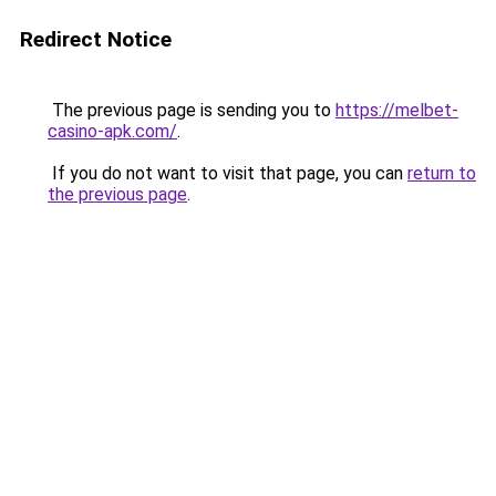
Redirect Notice
The previous page is sending you to
https://melbet-
casino-apk.com/
.
If you do not want to visit that page, you can
return to
the previous page
.