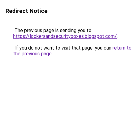
Redirect Notice
The previous page is sending you to
https://lockersandsecurityboxes.blogspot.com/
.
If you do not want to visit that page, you can
return to
the previous page
.