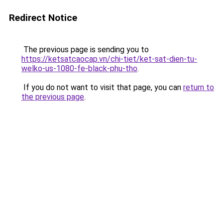
Redirect Notice
The previous page is sending you to
https://ketsatcaocap.vn/chi-tiet/ket-sat-dien-tu-
welko-us-1080-fe-black-phu-tho
.
If you do not want to visit that page, you can
return to
the previous page
.