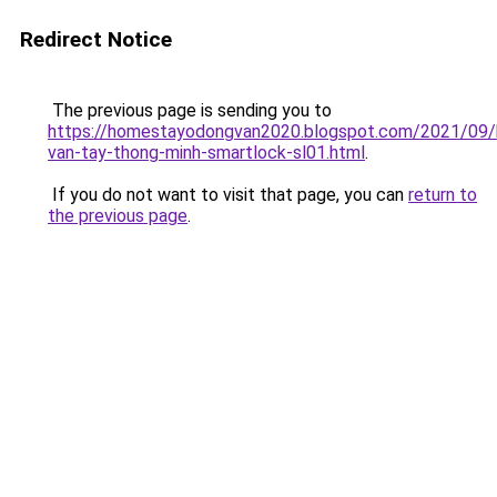
Redirect Notice
The previous page is sending you to
https://homestayodongvan2020.blogspot.com/2021/09/
van-tay-thong-minh-smartlock-sl01.html
.
If you do not want to visit that page, you can
return to
the previous page
.