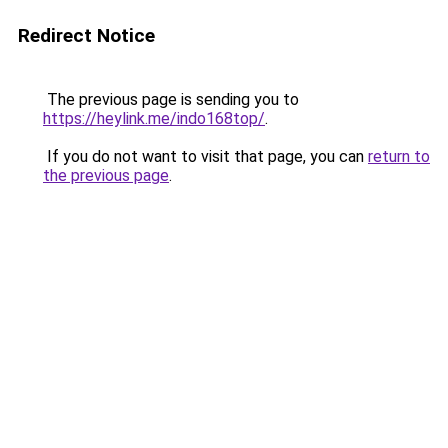
Redirect Notice
The previous page is sending you to
https://heylink.me/indo168top/
.
If you do not want to visit that page, you can
return to
the previous page
.