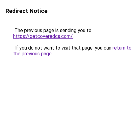
Redirect Notice
The previous page is sending you to
https://getcoveredca.com/
.
If you do not want to visit that page, you can
return to
the previous page
.