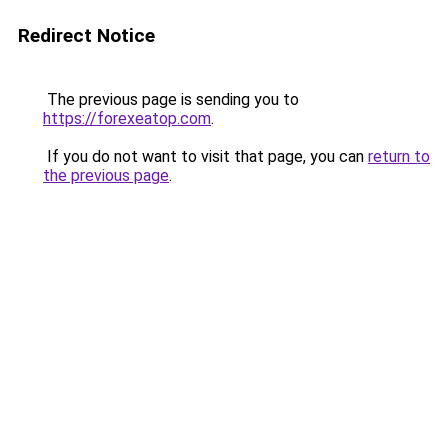
Redirect Notice
The previous page is sending you to
https://forexeatop.com
.
If you do not want to visit that page, you can
return to
the previous page
.