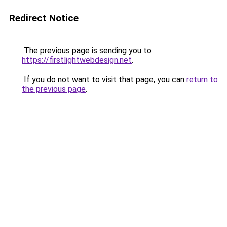
Redirect Notice
The previous page is sending you to
https://firstlightwebdesign.net
.
If you do not want to visit that page, you can
return to
the previous page
.