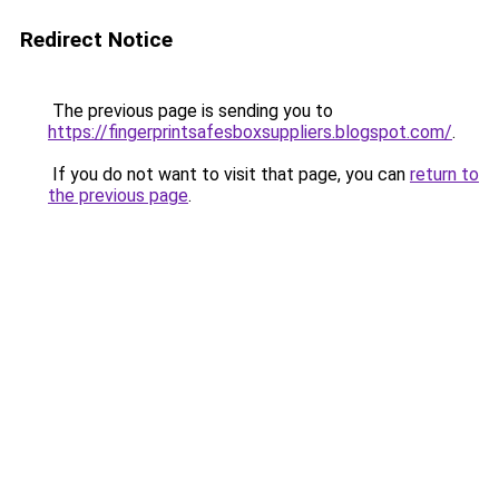
Redirect Notice
The previous page is sending you to
https://fingerprintsafesboxsuppliers.blogspot.com/
.
If you do not want to visit that page, you can
return to
the previous page
.