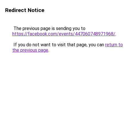
Redirect Notice
The previous page is sending you to
https://facebook.com/events/447060748971968/
.
If you do not want to visit that page, you can
return to
the previous page
.