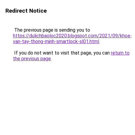
Redirect Notice
The previous page is sending you to
https://dulichbaoloc2020.blogspot.com/2021/09/khoa-
van-tay-thong-minh-smartlock-sl01.html
.
If you do not want to visit that page, you can
return to
the previous page
.