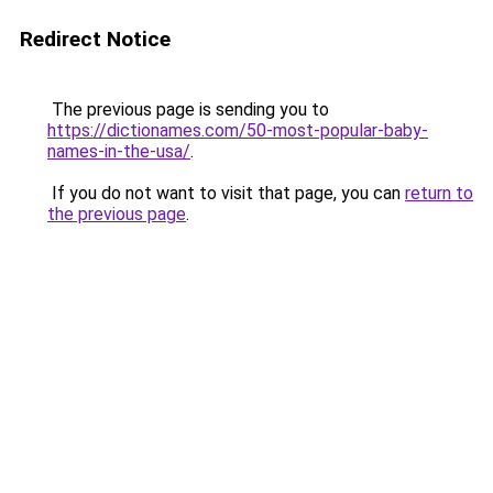
Redirect Notice
The previous page is sending you to
https://dictionames.com/50-most-popular-baby-
names-in-the-usa/
.
If you do not want to visit that page, you can
return to
the previous page
.