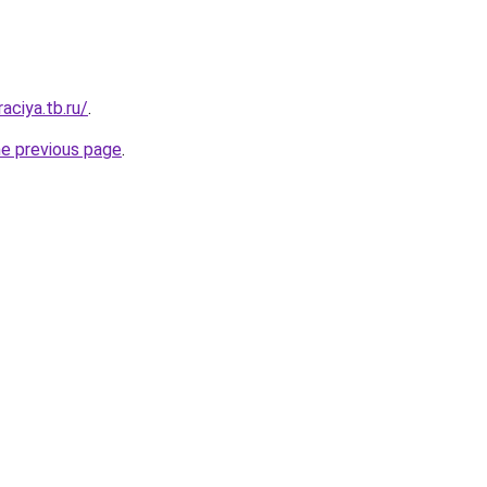
aciya.tb.ru/
.
he previous page
.