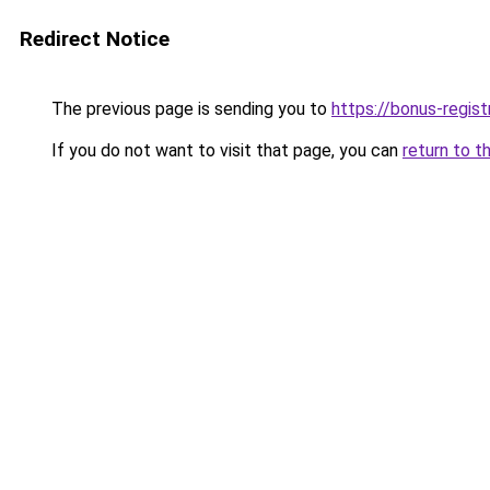
Redirect Notice
The previous page is sending you to
https://bonus-registr
If you do not want to visit that page, you can
return to t