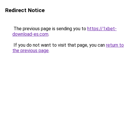
Redirect Notice
The previous page is sending you to
https://1xbet-
download-es.com
.
If you do not want to visit that page, you can
return to
the previous page
.